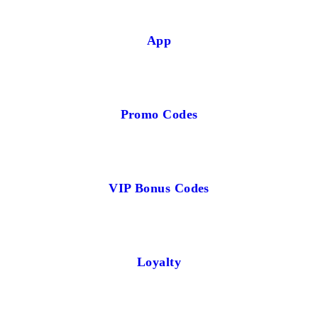
App
Promo Codes
VIP Bonus Codes
Loyalty