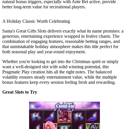
natural bonus triggers, especially with Ante Bet active, provide
better long-term value for recreational players.
A Holiday Classic Worth Celebrating
Santa's Great Gifts Slots delivers exactly what its name promises: a
generous, entertaining experience wrapped in festive charm. The
combination of engaging features, reasonable betting ranges, and
that unmistakable holiday atmosphere makes this title perfect for
both seasonal play and year-round enjoyment.
Whether you're looking to get into the Christmas spirit or simply
want a well-designed slot with solid winning potential, this
Pragmatic Play creation hits all the right notes. The balanced
volatility ensures steady entertainment value, while the multiple
bonus features keep every session feeling fresh and rewarding.
Great Slots to Try