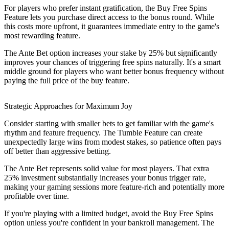
For players who prefer instant gratification, the Buy Free Spins
Feature lets you purchase direct access to the bonus round. While
this costs more upfront, it guarantees immediate entry to the game's
most rewarding feature.
The Ante Bet option increases your stake by 25% but significantly
improves your chances of triggering free spins naturally. It's a smart
middle ground for players who want better bonus frequency without
paying the full price of the buy feature.
Strategic Approaches for Maximum Joy
Consider starting with smaller bets to get familiar with the game's
rhythm and feature frequency. The Tumble Feature can create
unexpectedly large wins from modest stakes, so patience often pays
off better than aggressive betting.
The Ante Bet represents solid value for most players. That extra
25% investment substantially increases your bonus trigger rate,
making your gaming sessions more feature-rich and potentially more
profitable over time.
If you're playing with a limited budget, avoid the Buy Free Spins
option unless you're confident in your bankroll management. The