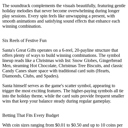
The soundtrack complements the visuals beautifully, featuring gentle
holiday melodies that never become overwhelming during longer
play sessions. Every spin feels like unwrapping a present, with
smooth animations and satisfying sound effects that enhance each
winning combination.
Six Reels of Festive Fun
Santa's Great Gifts operates on a 6-reel, 20-payline structure that
offers plenty of ways to build winning combinations. The symbol
lineup reads like a Christmas wish list: Snow Globes, Gingerbread
Men, steaming Hot Chocolate, Christmas Tree Biscuits, and classic
Candy Canes share space with traditional card suits (Hearts,
Diamonds, Clubs, and Spades).
Santa himself serves as the game's scatter symbol, appearing to
trigger the most exciting features. The higher-paying symbols all tie
into the holiday theme, while the card suits provide frequent smaller
wins that keep your balance steady during regular gameplay.
Betting That Fits Every Budget
With coin sizes ranging from $0.01 to $0.50 and up to 10 coins per