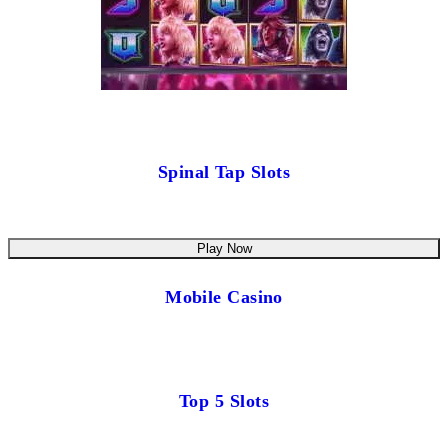
Spinal Tap Slots
Play Now
Mobile Casino
Top 5 Slots