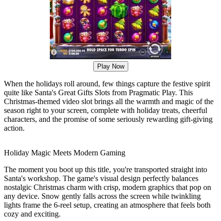
Play Now
When the holidays roll around, few things capture the festive spirit
quite like Santa's Great Gifts Slots from Pragmatic Play. This
Christmas-themed video slot brings all the warmth and magic of the
season right to your screen, complete with holiday treats, cheerful
characters, and the promise of some seriously rewarding gift-giving
action.
Holiday Magic Meets Modern Gaming
The moment you boot up this title, you're transported straight into
Santa's workshop. The game's visual design perfectly balances
nostalgic Christmas charm with crisp, modern graphics that pop on
any device. Snow gently falls across the screen while twinkling
lights frame the 6-reel setup, creating an atmosphere that feels both
cozy and exciting.