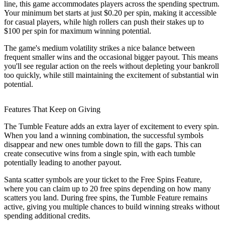
line, this game accommodates players across the spending spectrum.
Your minimum bet starts at just $0.20 per spin, making it accessible
for casual players, while high rollers can push their stakes up to
$100 per spin for maximum winning potential.
The game's medium volatility strikes a nice balance between
frequent smaller wins and the occasional bigger payout. This means
you'll see regular action on the reels without depleting your bankroll
too quickly, while still maintaining the excitement of substantial win
potential.
Features That Keep on Giving
The Tumble Feature adds an extra layer of excitement to every spin.
When you land a winning combination, the successful symbols
disappear and new ones tumble down to fill the gaps. This can
create consecutive wins from a single spin, with each tumble
potentially leading to another payout.
Santa scatter symbols are your ticket to the Free Spins Feature,
where you can claim up to 20 free spins depending on how many
scatters you land. During free spins, the Tumble Feature remains
active, giving you multiple chances to build winning streaks without
spending additional credits.