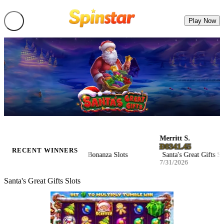
Play Now
Yasmin F.
Merritt S.
₿0.058191
Ð8341.45
RECENT WINNERS
Big Bass Football Bonanza Slots
Santa's Great Gifts Slot
7/31/2026
7/31/2026
Santa's Great Gifts Slots